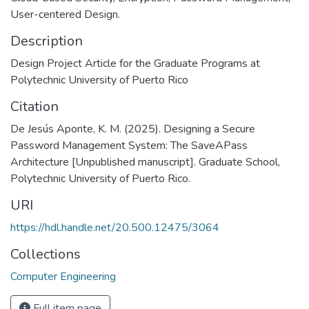
User-centered Design.
Description
Design Project Article for the Graduate Programs at
Polytechnic University of Puerto Rico
Citation
De Jesús Aponte, K. M. (2025). Designing a Secure
Password Management System: The SaveAPass
Architecture [Unpublished manuscript]. Graduate School,
Polytechnic University of Puerto Rico.
URI
https://hdl.handle.net/20.500.12475/3064
Collections
Computer Engineering
Full item page