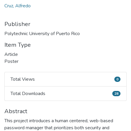
Cruz, Alfredo
Publisher
Polytechnic University of Puerto Rico
Item Type
Article
Poster
Total Views
0
Total Views
Total Downloads
28
Total Downloads
Abstract
This project introduces a human centered, web-based
password manager that prioritizes both security and