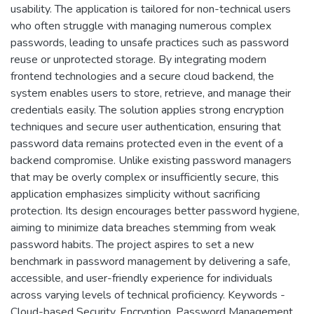
usability. The application is tailored for non-technical users
who often struggle with managing numerous complex
passwords, leading to unsafe practices such as password
reuse or unprotected storage. By integrating modern
frontend technologies and a secure cloud backend, the
system enables users to store, retrieve, and manage their
credentials easily. The solution applies strong encryption
techniques and secure user authentication, ensuring that
password data remains protected even in the event of a
backend compromise. Unlike existing password managers
that may be overly complex or insufficiently secure, this
application emphasizes simplicity without sacrificing
protection. Its design encourages better password hygiene,
aiming to minimize data breaches stemming from weak
password habits. The project aspires to set a new
benchmark in password management by delivering a safe,
accessible, and user-friendly experience for individuals
across varying levels of technical proficiency. Keywords -
Cloud-based Security, Encryption, Password Management,