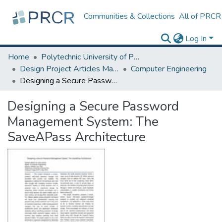
Communities & Collections
All of PRCR
Log In
Home
Polytechnic University of Puerto Rico
Design Project Articles Master Degree
Computer Engineering
Designing a Secure Password Management System: The SaveAPass Architecture
Designing a Secure Password
Management System: The
SaveAPass Architecture