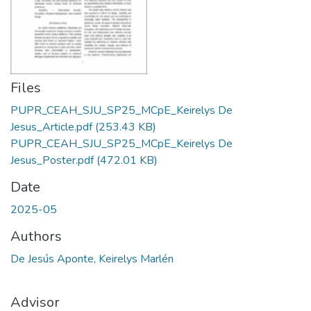
Files
PUPR_CEAH_SJU_SP25_MCpE_Keirelys De
Jesus_Article.pdf
(253.43 KB)
PUPR_CEAH_SJU_SP25_MCpE_Keirelys De
Jesus_Poster.pdf
(472.01 KB)
Date
2025-05
Authors
De Jesús Aponte, Keirelys Marlén
Advisor