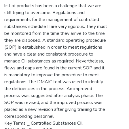
list of products has been a challenge that we are
still trying to overcome. Regulations and
requirements for the management of controlled
substances schedule II are very rigorous. They must
be monitored from the time they arrive to the time
they are disposed. A standard operating procedure
(SOP) is established in order to meet regulations
and have a clear and consistent procedure to
manage CII substances as required. Nevertheless,
flaws and gaps are found in the current SOP and it
is mandatory to improve the procedure to meet
regulations. The DMAIC tool was used to identify
the deficiencies in the process. An improved
process was suggested after analysis phase. The
SOP was revised, and the improved process was
placed as a new revision after giving training to the
corresponding personnel.
Key Terms ⎯ Controlled Substances CII,