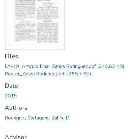
Files
FA-19_Articulo Final_Zahira Rodriguez.pdf
(249.83 KB)
Poster_Zahira Rodriguez.pdf
(295.7 KB)
Date
2019
Authors
Rodríguez Cartagena, Zahíra D
Advisor