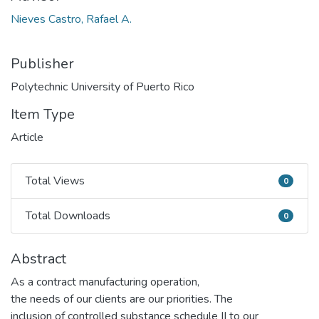
Nieves Castro, Rafael A.
Publisher
Polytechnic University of Puerto Rico
Item Type
Article
Total Views
0
Total Views
Total Downloads
0
Total Downloads
Abstract
As a contract manufacturing operation,
the needs of our clients are our priorities. The
inclusion of controlled substance schedule II to our