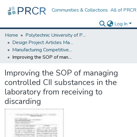
Communities & Collections
All of PRCR
Log In
Home
Polytechnic University of Puerto Rico
Design Project Articles Master Degree
Manufacturing Competitiveness
Improving the SOP of managing controlled CII substances in the laboratory from receiving to discarding
Improving the SOP of managing
controlled CII substances in the
laboratory from receiving to
discarding