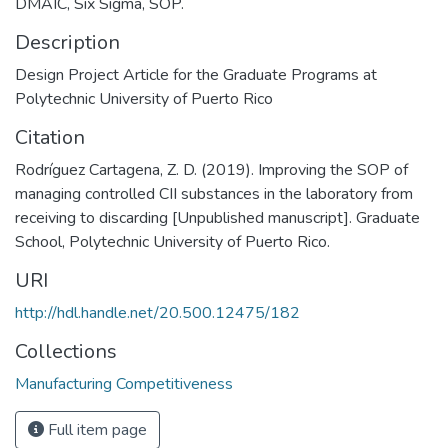
DMAIC, Six Sigma, SOP.
Description
Design Project Article for the Graduate Programs at
Polytechnic University of Puerto Rico
Citation
Rodríguez Cartagena, Z. D. (2019). Improving the SOP of
managing controlled CII substances in the laboratory from
receiving to discarding [Unpublished manuscript]. Graduate
School, Polytechnic University of Puerto Rico.
URI
http://hdl.handle.net/20.500.12475/182
Collections
Manufacturing Competitiveness
Full item page