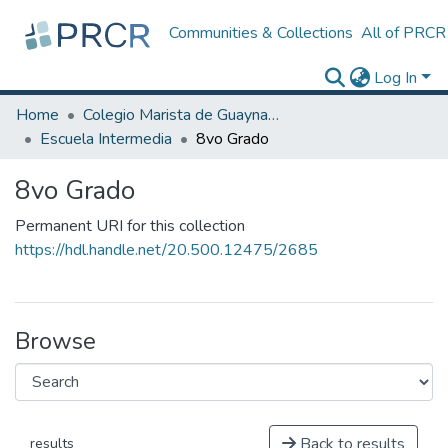
Communities & Collections
All of PRCR
Log In
Home
Colegio Marista de Guaynabo
Escuela Intermedia
8vo Grado
8vo Grado
Permanent URI for this collection
https://hdl.handle.net/20.500.12475/2685
Browse
Back to results
results