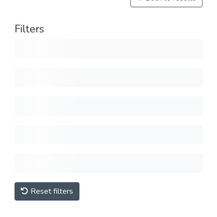
Filters
Reset filters