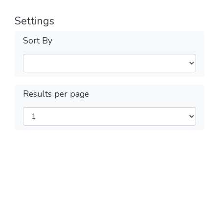
Settings
Sort By
Results per page