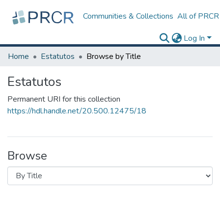
Communities & Collections
All of PRCR
Log In
Home
Estatutos
Browse by Title
Estatutos
Permanent URI for this collection
https://hdl.handle.net/20.500.12475/18
Browse