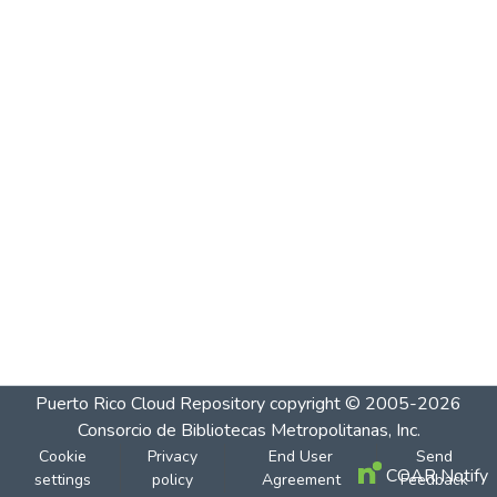
Puerto Rico Cloud Repository
copyright © 2005-2026
Consorcio de Bibliotecas Metropolitanas, Inc.
Cookie
Privacy
End User
Send
COAR Notify
settings
policy
Agreement
Feedback