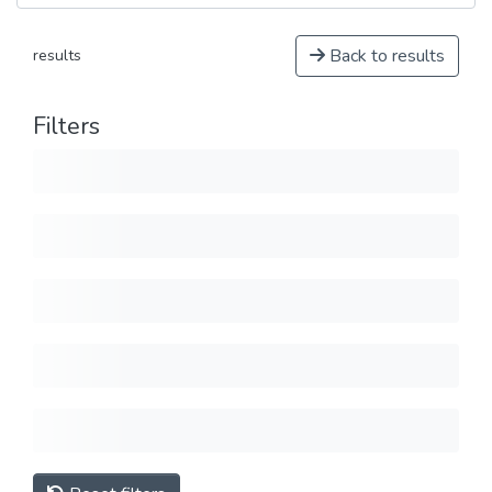
Back to results
results
Filters