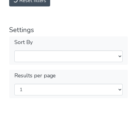
Reset filters
Settings
Sort By
Results per page