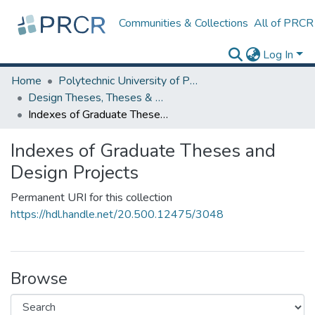
Communities & Collections
All of PRCR
Log In
Home
Polytechnic University of Puerto Rico
Design Theses, Theses & Dissertations
Indexes of Graduate Theses and Design Projects
Indexes of Graduate Theses and
Design Projects
Permanent URI for this collection
https://hdl.handle.net/20.500.12475/3048
Browse