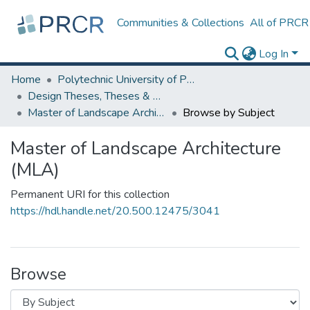
Communities & Collections
All of PRCR
Log In
Home
Polytechnic University of Puerto Rico
Design Theses, Theses & Dissertations
Master of Landscape Architecture (MLA)
Browse by Subject
Master of Landscape Architecture
(MLA)
Permanent URI for this collection
https://hdl.handle.net/20.500.12475/3041
Browse