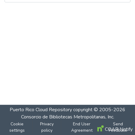
Puerto Rico Cloud Repository
copyright © 2005-2026
Consorcio de Bibliotecas Metropolitanas, Inc.
Cookie
Privacy
End User
Send
COAR Notify
settings
policy
Agreement
Feedback