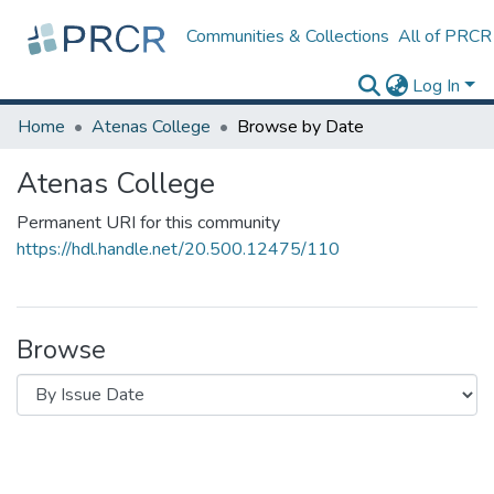
Communities & Collections
All of PRCR
Log In
Home
Atenas College
Browse by Date
Atenas College
Permanent URI for this community
https://hdl.handle.net/20.500.12475/110
Browse