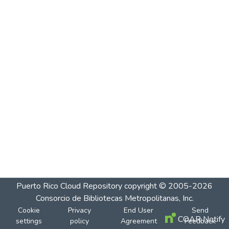
Puerto Rico Cloud Repository
copyright © 2005-2026
Consorcio de Bibliotecas Metropolitanas, Inc.
Cookie
Privacy
End User
Send
COAR Notify
settings
policy
Agreement
Feedback