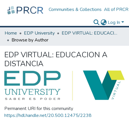
Communities & Collections
All of PRCR
Log In
Home
EDP University
EDP VIRTUAL: EDUCACION A DISTANCIA
Browse by Author
EDP VIRTUAL: EDUCACION A
DISTANCIA
Permanent URI for this community
https://hdl.handle.net/20.500.12475/2238