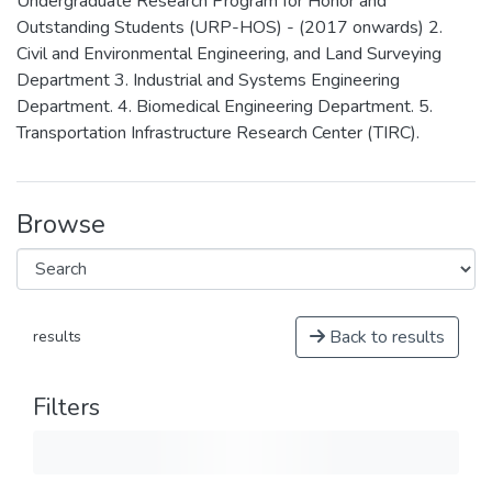
Undergraduate Research Program for Honor and
Outstanding Students (URP-HOS) - (2017 onwards) 2.
Civil and Environmental Engineering, and Land Surveying
Department 3. Industrial and Systems Engineering
Department. 4. Biomedical Engineering Department. 5.
Transportation Infrastructure Research Center (TIRC).
Browse
Back to results
results
Filters