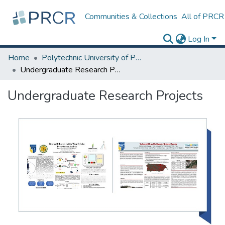
Communities & Collections
All of PRCR
Log In
Home
Polytechnic University of Puerto Rico
Undergraduate Research Projects
Undergraduate Research Projects