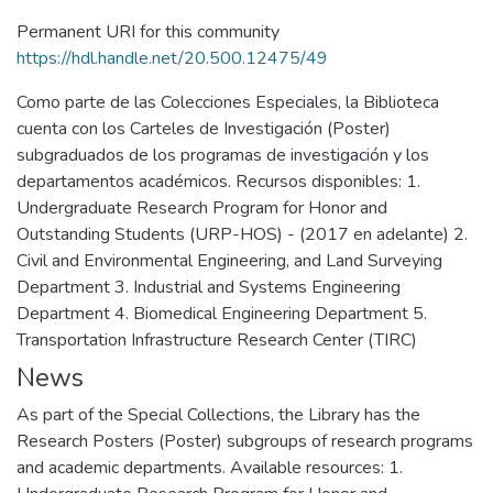
Permanent URI for this community
https://hdl.handle.net/20.500.12475/49
Como parte de las Colecciones Especiales, la Biblioteca
cuenta con los Carteles de Investigación (Poster)
subgraduados de los programas de investigación y los
departamentos académicos. Recursos disponibles: 1.
Undergraduate Research Program for Honor and
Outstanding Students (URP-HOS) - (2017 en adelante) 2.
Civil and Environmental Engineering, and Land Surveying
Department 3. Industrial and Systems Engineering
Department 4. Biomedical Engineering Department 5.
Transportation Infrastructure Research Center (TIRC)
News
As part of the Special Collections, the Library has the
Research Posters (Poster) subgroups of research programs
and academic departments. Available resources: 1.