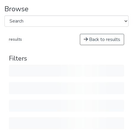
Browse
Back to results
results
Filters