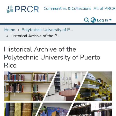
Communities & Collections
All of PRCR
Log In
Home
Polytechnic University of Puerto Rico
Historical Archive of the Polytechnic University of Puerto Rico
Historical Archive of the
Polytechnic University of Puerto
Rico