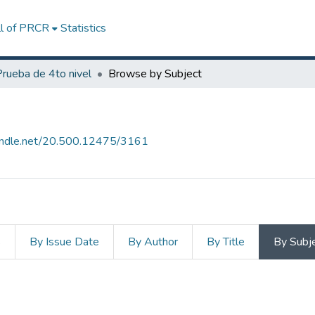
ll of PRCR
Statistics
Prueba de 4to nivel
Browse by Subject
handle.net/20.500.12475/3161
s
By Issue Date
By Author
By Title
By Subj