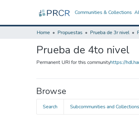
Communities & Collections
A
Home
Propuestas
Prueba de 3r nivel
Prueba de 4to nivel
Permanent URI for this community
https://hdl.
Browse
Search
Subcommunities and Collection