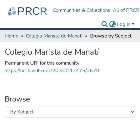
Communities & Collections
All of PRCR
Log In
Home
Colegio Marista de Manatí
Browse by Subject
Colegio Marista de Manatí
Permanent URI for this community
https://hdl.handle.net/20.500.12475/2678
Browse