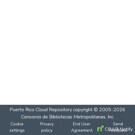
Puerto Rico Cloud Repository
copyright © 2005-2026
Consorcio de Bibliotecas Metropolitanas, Inc.
Cookie
Privacy
End User
Send
COAR Notify
settings
policy
Agreement
Feedback