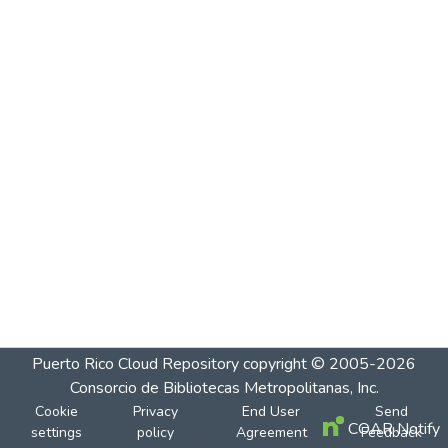
Puerto Rico Cloud Repository
copyright © 2005-2026
Consorcio de Bibliotecas Metropolitanas, Inc.
Cookie
Privacy
End User
Send
COAR Notify
settings
policy
Agreement
Feedback