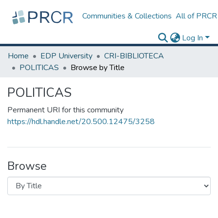
Communities & Collections
All of PRCR
Log In
Home
EDP University
CRI-BIBLIOTECA
POLITICAS
Browse by Title
POLITICAS
Permanent URI for this community
https://hdl.handle.net/20.500.12475/3258
Browse