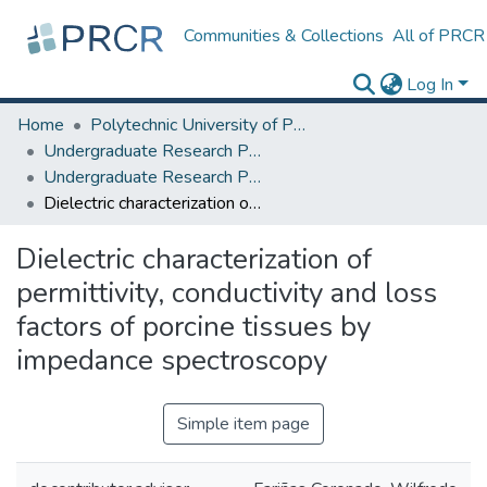
Communities & Collections
All of PRCR
Log In
Home
Polytechnic University of Puerto Rico
Undergraduate Research Projects
Undergraduate Research Program for Honor and Outstanding Students
Dielectric characterization of permittivity, conductivity and loss factors of porcine tissues by impedance spectroscopy
Dielectric characterization of
permittivity, conductivity and loss
factors of porcine tissues by
impedance spectroscopy
Simple item page