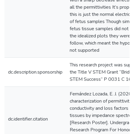
with a sharp decrease affecting
all the permittivities It’s propo
this is just the normal electrica
of fetus samples Though simila
fetus tissue samples did not a
the idealized plots they were 
follow, which meant the hypot
not supported
This research project was sup
dc.description.sponsorship
the Title V STEM Grant “Bridg
STEM Success” P 0031 C 16
Fernández Lozada, E. J. (2020).
characterization of permittivity,
conductivity and loss factors of
tissues by impedance spectro
dc.identifier.citation
[Research Poster]. Undergrad
Research Program For Honor 