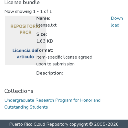
License bundle
Now showing
1 - 1 of 1
Name:
Down
license.txt
load
Size:
1.63 KB
Format:
Item-specific license agreed
upon to submission
Description:
Collections
Undergraduate Research Program for Honor and
Outstanding Students
Puerto Rico Cloud Repository
copyright © 2005-2026