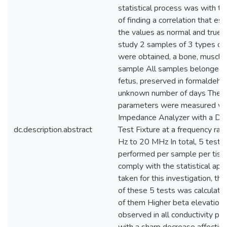
statistical process was with t
of finding a correlation that es
the values as normal and true F
study 2 samples of 3 types of 
were obtained, a bone, muscle,
sample All samples belonged t
fetus, preserved in formaldehy
unknown number of days The
parameters were measured wi
Impedance Analyzer with a Diel
dc.description.abstract
Test Fixture at a frequency ran
Hz to 20 MHz In total, 5 tests
performed per sample per tiss
comply with the statistical app
taken for this investigation, th
of these 5 tests was calculate
of them Higher beta elevation
observed in all conductivity pl