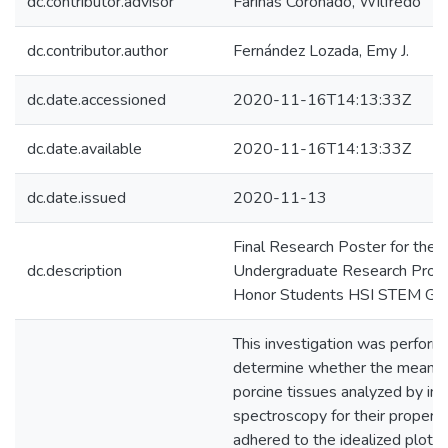
dc.contributor.advisor
Fariñas Coronado, Wilfredo
dc.contributor.author
Fernández Lozada, Emy J.
dc.date.accessioned
2020-11-16T14:13:33Z
dc.date.available
2020-11-16T14:13:33Z
dc.date.issued
2020-11-13
Final Research Poster for the
dc.description
Undergraduate Research Progr
Honor Students HSI STEM Gra
This investigation was perform
determine whether the mean of
porcine tissues analyzed by i
spectroscopy for their properti
adhered to the idealized plots