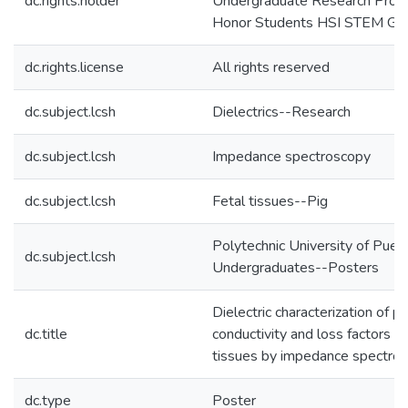
dc.rights.holder
Undergraduate Research Progr
Honor Students HSI STEM Gra
dc.rights.license
All rights reserved
dc.subject.lcsh
Dielectrics--Research
dc.subject.lcsh
Impedance spectroscopy
dc.subject.lcsh
Fetal tissues--Pig
Polytechnic University of Puer
dc.subject.lcsh
Undergraduates--Posters
Dielectric characterization of pe
dc.title
conductivity and loss factors of
tissues by impedance spectro
dc.type
Poster