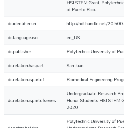
HSI STEM Grant, Polytechnic U
of Puerto Rico.
dc.identifier.uri
http://hdl.handle.net/20.500
dc.language.iso
en_US
dc.publisher
Polytechnic University of Puer
dc.relation.haspart
San Juan
dc.relation.ispartof
Biomedical Engineering Progr
Undergraduate Research Prog
dc.relation.ispartofseries
Honor Students HSI STEM Gr
2020
Polytechnic University of Puert