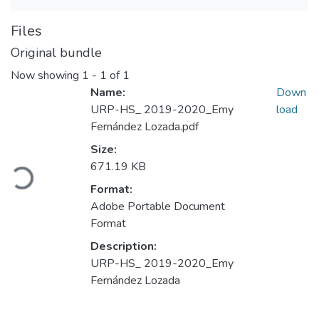
Files
Original bundle
Now showing
1 - 1 of 1
Name:
Down
URP-HS_ 2019-2020_Emy
load
Fernández Lozada.pdf
Loading...
Size:
671.19 KB
Format:
Adobe Portable Document
Format
Description:
URP-HS_ 2019-2020_Emy
Fernández Lozada