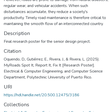
regular wear, and vehicular accidents. When such
disturbances accumulate, they reduce a society's
productivity. Timely road maintenance is therefore critical to
maintaining the smooth flow of an interconnected country.
Description
Final research poster for the senior design project.
Citation
Oquendo, D., Gutiérrez, E., Rivera, J., & Rivera, L. (2025).
MyRoads Spot It, Report It, Fix It [Research Poster].
Electrical & Computer Engineering, and Computer Science
Department, Polytechnic University of Puerto Rico.
URI
https://hdl.handle.net/20.500.12475/3186
Collections