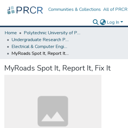
Communities & Collections
All of PRCR
Log In
Home
Polytechnic University of Puerto Rico
Undergraduate Research Projects
Electrical & Computer Engineering and Computer Science (ECECS) Department
MyRoads Spot It, Report It, Fix It
MyRoads Spot It, Report It, Fix It