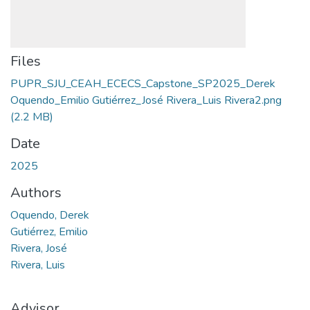
Files
PUPR_SJU_CEAH_ECECS_Capstone_SP2025_Derek
Oquendo_Emilio Gutiérrez_José Rivera_Luis Rivera2.png
(2.2 MB)
Date
2025
Authors
Oquendo, Derek
Gutiérrez, Emilio
Rivera, José
Rivera, Luis
Advisor