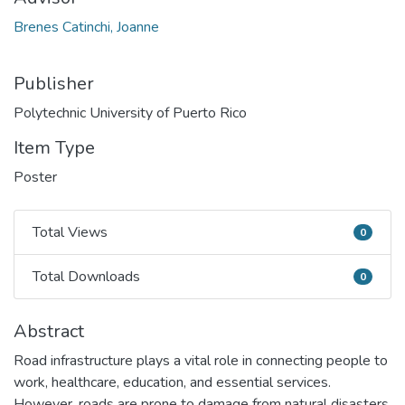
Brenes Catinchi, Joanne
Publisher
Polytechnic University of Puerto Rico
Item Type
Poster
Total Views
0
Total Views
Total Downloads
0
Total Downloads
Abstract
Road infrastructure plays a vital role in connecting people to
work, healthcare, education, and essential services.
However, roads are prone to damage from natural disasters,