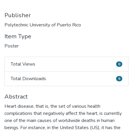
Publisher
Polytechnic University of Puerto Rico
Item Type
Poster
Total Views
0
Total Views
Total Downloads
9
Total Downloads
Abstract
Heart disease, that is, the set of various health
complications that negatively affect the heart, is currently
one of the main causes of worldwide deaths in human
beings. For instance, in the United States (US), it has the