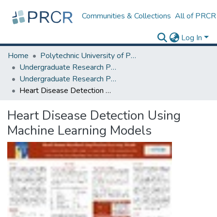
Communities & Collections
All of PRCR
Log In
Home
Polytechnic University of Puerto Rico
Undergraduate Research Projects
Undergraduate Research Program for Honor and Outstanding Students
Heart Disease Detection Using Machine Learning Models
Heart Disease Detection Using
Machine Learning Models