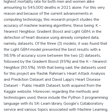
highest mortality rate for both men and women alike
amounting to 545,000 deaths in 2021 alone. For this very
reason and because of the current advancements in
computing technology, this research project studies the
accuracy of machine learning algorithms; these being: K –
Nearest Neighbor, Gradient Boost and Light GBM, in the
detection of heart disease using already compiled data,
namely, datasets. Of the three (3) models, it was found that
the Light GBM model presented the best results with a
98.5% of accuracy score between the two (2) datasets,
followed by the Gradient Boost (95%) and the K – Nearest
Neighbor (90.5%). With that being said, the datasets used
for this project are Rashik Rahman’s Heart Attack Analysis
and Prediction Dataset and David Lapp’s Heart Disease
Dataset - Public Health Dataset; both acquired from the
Kaggle website. Moreover, regarding the methods and
technologies used, these include the Python 3 programming
language with its SK-Learn library, Google’s Collaboratory
service and various topics associated with Machine Learning,