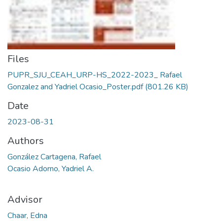
Files
PUPR_SJU_CEAH_URP-HS_2022-2023_ Rafael
Gonzalez and Yadriel Ocasio_Poster.pdf
(801.26 KB)
Date
2023-08-31
Authors
González Cartagena, Rafael
Ocasio Adorno, Yadriel A.
Advisor
Chaar, Edna