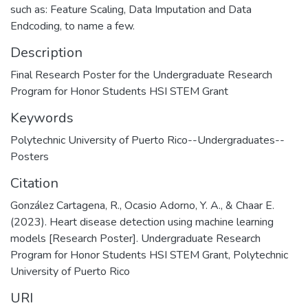
such as: Feature Scaling, Data Imputation and Data
Endcoding, to name a few.
Description
Final Research Poster for the Undergraduate Research
Program for Honor Students HSI STEM Grant
Keywords
Polytechnic University of Puerto Rico--Undergraduates--
Posters
Citation
González Cartagena, R., Ocasio Adorno, Y. A., & Chaar E.
(2023). Heart disease detection using machine learning
models [Research Poster]. Undergraduate Research
Program for Honor Students HSI STEM Grant, Polytechnic
University of Puerto Rico
URI