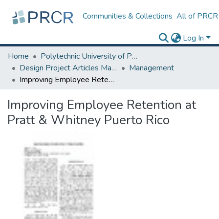
Communities & Collections
All of PRCR
Log In
Home
Polytechnic University of Puerto Rico
Design Project Articles Master Degree
Management
Improving Employee Retention at Pratt & Whitney Puerto Rico
Improving Employee Retention at
Pratt & Whitney Puerto Rico