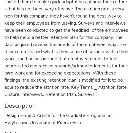
caused them to make quick adaptations of how their culture
is but has not been very effective. The attrition rate is very
high for this company, they haven’t found the best way to
keep their employees from leaving. Surveys and interviews
have been conducted to get the feedback of the employees
to help mold a better retention plan for this company. The
data acquired reveals the needs of the employee, what are
their comforts and what is their sense of security within their
work. The findings include that employee needs to feel
appreciated and receive rewards/acknowledgments for their
hard work and for exceeding expectations. With these
findings, the existing retention plan is modified for it to be
able to reduce the attrition rate. Key Terms ⎯ Attrition Rate,
Culture, Interviews, Retention Plan, Surveys.
Description
Design Project Article for the Graduate Programs at
Polytechnic University of Puerto Rico