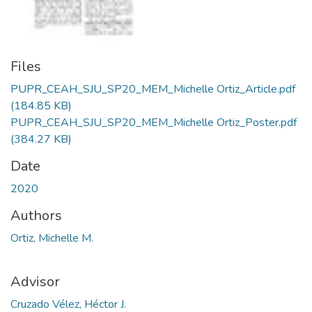
Files
PUPR_CEAH_SJU_SP20_MEM_Michelle Ortiz_Article.pdf
(184.85 KB)
PUPR_CEAH_SJU_SP20_MEM_Michelle Ortiz_Poster.pdf
(384.27 KB)
Date
2020
Authors
Ortiz, Michelle M.
Advisor
Cruzado Vélez, Héctor J.