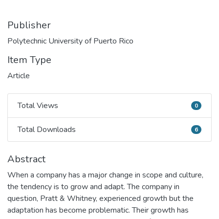
Publisher
Polytechnic University of Puerto Rico
Item Type
Article
Total Views
0
Total Views
Total Downloads
6
Total Downloads
Abstract
When a company has a major change in scope and culture,
the tendency is to grow and adapt. The company in
question, Pratt & Whitney, experienced growth but the
adaptation has become problematic. Their growth has