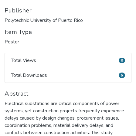
Publisher
Polytechnic University of Puerto Rico
Item Type
Poster
Total Views
0
Total Views
Total Downloads
5
Total Downloads
Abstract
Electrical substations are critical components of power
systems, yet construction projects frequently experience
delays caused by design changes, procurement issues,
coordination problems, material delivery delays, and
conflicts between construction activities. This study