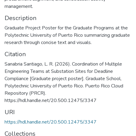
management.
Description
Graduate Project Poster for the Graduate Programs at the
Polytechnic University of Puerto Rico summarizing graduate
research through concise text and visuals.
Citation
Sanabria Santiago, L. R. (2026). Coordination of Multiple
Engineering Teams at Substation Sites for Deadline
Compliance [Graduate project poster]. Graduate School,
Polytechnic University of Puerto Rico. Puerto Rico Cloud
Repository (PRCR).
https://hdl.handle.net/20.500.12475/3347
URI
https://hdl.handle.net/20.500.12475/3347
Collections