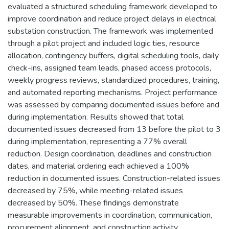
evaluated a structured scheduling framework developed to
improve coordination and reduce project delays in electrical
substation construction. The framework was implemented
through a pilot project and included logic ties, resource
allocation, contingency buffers, digital scheduling tools, daily
check-ins, assigned team leads, phased access protocols,
weekly progress reviews, standardized procedures, training,
and automated reporting mechanisms. Project performance
was assessed by comparing documented issues before and
during implementation. Results showed that total
documented issues decreased from 13 before the pilot to 3
during implementation, representing a 77% overall
reduction. Design coordination, deadlines and construction
dates, and material ordering each achieved a 100%
reduction in documented issues. Construction-related issues
decreased by 75%, while meeting-related issues
decreased by 50%. These findings demonstrate
measurable improvements in coordination, communication,
procurement alignment, and construction activity