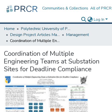
Communities & Collections
All of PRCR
Log In
Home
Polytechnic University of Puerto Rico
Design Project Articles Master Degree
Management
Coordination of Multiple Engineering Teams at Substation Sites for Deadline Compliance
Coordination of Multiple
Engineering Teams at Substation
Sites for Deadline Compliance