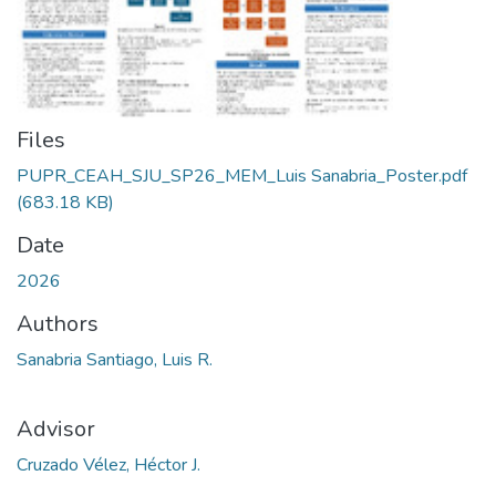
Files
PUPR_CEAH_SJU_SP26_MEM_Luis Sanabria_Poster.pdf
(683.18 KB)
Date
2026
Authors
Sanabria Santiago, Luis R.
Advisor
Cruzado Vélez, Héctor J.