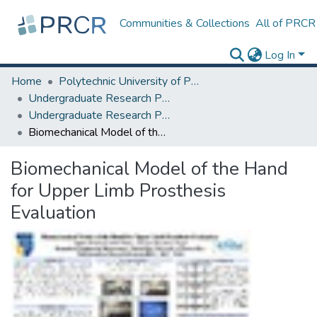
Communities & Collections
All of PRCR
Log In
Home
Polytechnic University of Puerto Rico
Undergraduate Research Projects
Undergraduate Research Program for Honor and Outstanding Students
Biomechanical Model of the Hand for Upper Limb Prosthesis Evaluation
Biomechanical Model of the Hand
for Upper Limb Prosthesis
Evaluation