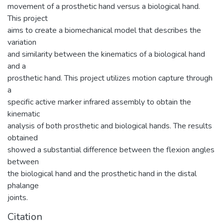
movement of a prosthetic hand versus a biological hand.
This project
aims to create a biomechanical model that describes the
variation
and similarity between the kinematics of a biological hand
and a
prosthetic hand. This project utilizes motion capture through
a
specific active marker infrared assembly to obtain the
kinematic
analysis of both prosthetic and biological hands. The results
obtained
showed a substantial difference between the flexion angles
between
the biological hand and the prosthetic hand in the distal
phalange
joints.
Citation