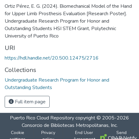
Ortiz Pérez, E. G. (2024). Biomechanical Model of the Hand
for Upper Limb Prosthesis Evaluation [Research Poster].
Undergraduate Research Program for Honor and
Outstanding Students HSI STEM Grant, Polytechnic
University of Puerto Rico
URI
https://hdl.handle.net/20.500.12475/2716
Collections
Undergraduate Research Program for Honor and
Outstanding Students
Full item page
Puerto Rico Cloud Repository
copyright © 2005-2026
Consorcio de Bibliotecas Metropolitanas, Inc.
Cookie
Privacy
End User
Send
COAR Notify