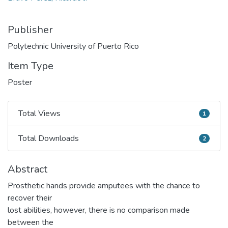
Publisher
Polytechnic University of Puerto Rico
Item Type
Poster
Total Views
1
Total Views
Total Downloads
2
Total Downloads
Abstract
Prosthetic hands provide amputees with the chance to
recover their
lost abilities, however, there is no comparison made
between the