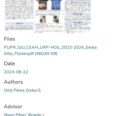
Files
PUPR_SJU_CEAH_URP-HOS_2023-2024_Ericka
Ortiz_Poster.pdf
(480.89 KB)
Date
2024-08-22
Authors
Ortiz Pérez, Ericka G.
Advisor
Bravo Pérez, Ricardo J.