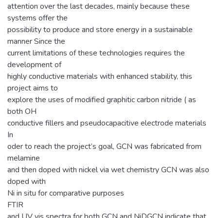
attention over the last decades, mainly because these
systems offer the
possibility to produce and store energy in a sustainable
manner Since the
current limitations of these technologies requires the
development of
highly conductive materials with enhanced stability, this
project aims to
explore the uses of modified graphitic carbon nitride ( as
both OH
conductive fillers and pseudocapacitive electrode materials
In
oder to reach the project’s goal, GCN was fabricated from
melamine
and then doped with nickel via wet chemistry GCN was also
doped with
Ni in situ for comparative purposes
FTIR
and UV vis spectra for both GCN and NiDGCN indicate that