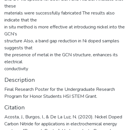
these
materials were successfully fabricated The results also
indicate that the
in situ method is more effective at introducing nickel into the
GCN’s
structure Also, a band gap reduction in Ni doped samples
suggests that
the presence of metal in the GCN structure, enhances its
electrical
conductivity
Description
Final Research Poster for the Undergraduate Research
Program for Honor Students HSI STEM Grant.
Citation
Acosta, J., Burgos, I., & De La Luz, N. (2020). Nickel Doped
Carbon Nitride for applications in electrochemical energy