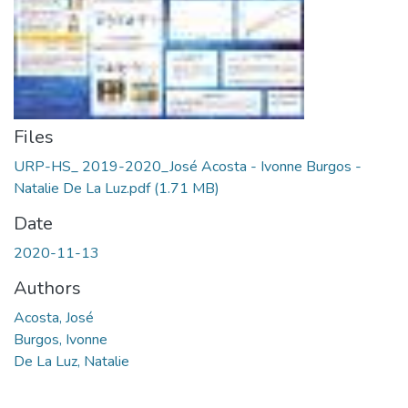
Files
URP-HS_ 2019-2020_José Acosta - Ivonne Burgos -
Natalie De La Luz.pdf
(1.71 MB)
Date
2020-11-13
Authors
Acosta, José
Burgos, Ivonne
De La Luz, Natalie