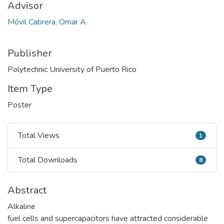
Advisor
Móvil Cabrera, Omar A.
Publisher
Polytechnic University of Puerto Rico
Item Type
Poster
Total Views
1
Total Views
Total Downloads
8
Total Downloads
Abstract
Alkaline
fuel cells and supercapacitors have attracted considerable