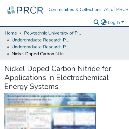
Communities & Collections
All of PRCR
Log In
Home
Polytechnic University of Puerto Rico
Undergraduate Research Projects
Undergraduate Research Program for Honor and Outstanding Students
Nickel Doped Carbon Nitride for Applications in Electrochemical Energy Systems
Nickel Doped Carbon Nitride for
Applications in Electrochemical
Energy Systems