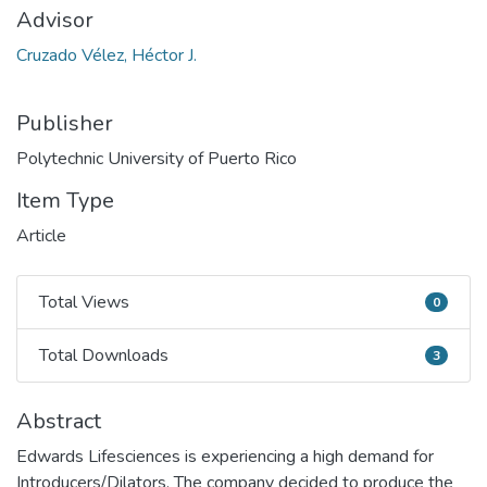
Advisor
Cruzado Vélez, Héctor J.
Publisher
Polytechnic University of Puerto Rico
Item Type
Article
Total Views
0
Total Views
Total Downloads
3
Total Downloads
Abstract
Edwards Lifesciences is experiencing a high demand for
Introducers/Dilators. The company decided to produce the