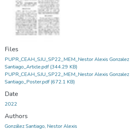
Files
PUPR_CEAH_SJU_SP22_MEM_Nestor Alexis Gonzalez
Santiago_Article.pdf
(344.29 KB)
PUPR_CEAH_SJU_SP22_MEM_Nestor Alexis Gonzalez
Santiago_Poster.pdf
(672.1 KB)
Date
2022
Authors
González Santiago, Nestor Alexis