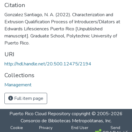
Citation
Gonzalez Santiago, N. A. (2022). Characterization and
Extrusion Qualification Process of Introducers/Dilators at
Edwards Lifesciences Puerto Rico [Unpublished
manuscript]. Graduate School, Polytechnic University of
Puerto Rico.
URI
http://hdl.handle.net/20.500.12475/2194
Collections
Management
Full item page
Puerto Rico Cloud Repository
copyright © 2005-2026
Consorcio de Bibliotecas Metropolitanas, Inc.
Cookie
Privacy
End User
Send