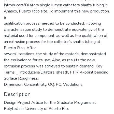
Introducers/Dilators single lumen catheters shafts tubing in
Añasco, Puerto Rico site. To implement this new production,
a
qualification process needed to be conducted, involving
characterization study to demonstrate equivalency of the
material used for component, as well as the qualification of
an extrusion process for the catheter’s shafts tubing at
Puerto Rico. After
several iterations, the study of the material demonstrated
the equivalence for its use. Also, as results the new
extrusion process was achieved to sustain demand. Key
Terms ⎯ Introducers/Dilators, sheath, FTIR, 4-point bending,
Surface Roughness,
Dimension, Concentricity, OQ, PQ, Validations.
Description
Design Project Article for the Graduate Programs at
Polytechnic University of Puerto Rico