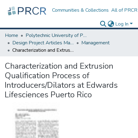
Communities & Collections
All of PRCR
Log In
Home
Polytechnic University of Puerto Rico
Design Project Articles Master Degree
Management
Characterization and Extrusion Qualification Process of Introducers/Dilators at Edwards Lifesciences Puerto Rico
Characterization and Extrusion
Qualification Process of
Introducers/Dilators at Edwards
Lifesciences Puerto Rico