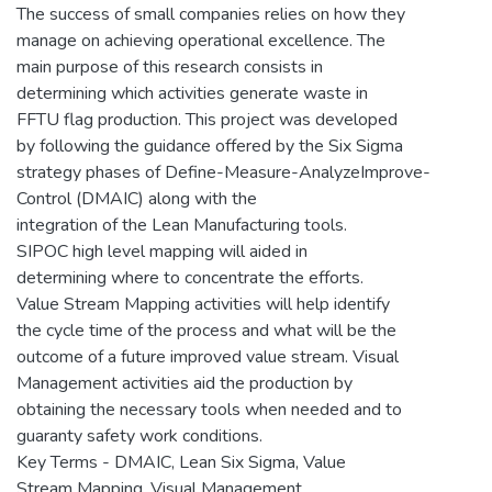
The success of small companies relies on how they
manage on achieving operational excellence. The
main purpose of this research consists in
determining which activities generate waste in
FFTU flag production. This project was developed
by following the guidance offered by the Six Sigma
strategy phases of Define-Measure-AnalyzeImprove-
Control (DMAIC) along with the
integration of the Lean Manufacturing tools.
SIPOC high level mapping will aided in
determining where to concentrate the efforts.
Value Stream Mapping activities will help identify
the cycle time of the process and what will be the
outcome of a future improved value stream. Visual
Management activities aid the production by
obtaining the necessary tools when needed and to
guaranty safety work conditions.
Key Terms - DMAIC, Lean Six Sigma, Value
Stream Mapping, Visual Management