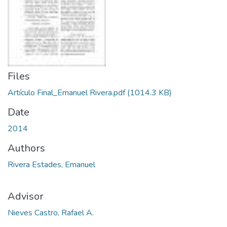
Files
Artículo Final_Emanuel Rivera.pdf
(1014.3 KB)
Date
2014
Authors
Rivera Estades, Emanuel
Advisor
Nieves Castro, Rafael A.