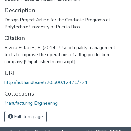
Description
Design Project Article for the Graduate Programs at
Polytechnic University of Puerto Rico
Citation
Rivera Estades, E. (2014). Use of quality management
tools to improve the operations of a flag production
company [Unpublished manuscript].
URI
http://hdl.handle.net/20.500.12475/771
Collections
Manufacturing Engineering
Full item page