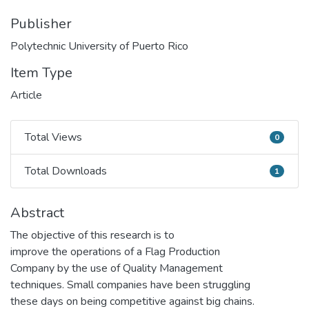
Publisher
Polytechnic University of Puerto Rico
Item Type
Article
Total Views
0
Total Views
Total Downloads
1
Total Downloads
Abstract
The objective of this research is to
improve the operations of a Flag Production
Company by the use of Quality Management
techniques. Small companies have been struggling
these days on being competitive against big chains.