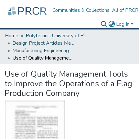
Communities & Collections
All of PRCR
Log In
Home
Polytechnic University of Puerto Rico
Design Project Articles Master Degree
Manufacturing Engineering
Use of Quality Management Tools to Improve the Operations of a Flag Production Company
Use of Quality Management Tools
to Improve the Operations of a Flag
Production Company