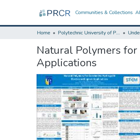
Communities & Collections
A
Home
Polytechnic University of Puerto Rico
Natural Polymers for
Applications