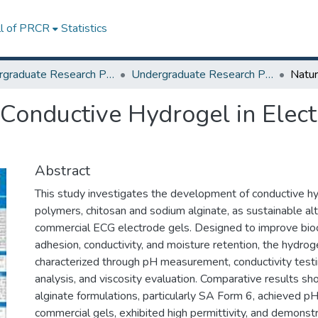
ll of PRCR
Statistics
Undergraduate Research Projects
Undergraduate Research Program for Honor and Outstanding Students
 Conductive Hydrogel in Elec
Abstract
This study investigates the development of conductive hy
polymers, chitosan and sodium alginate, as sustainable al
commercial ECG electrode gels. Designed to improve bioc
adhesion, conductivity, and moisture retention, the hydro
characterized through pH measurement, conductivity test
analysis, and viscosity evaluation. Comparative results s
alginate formulations, particularly SA Form 6, achieved pH
commercial gels, exhibited high permittivity, and demonst