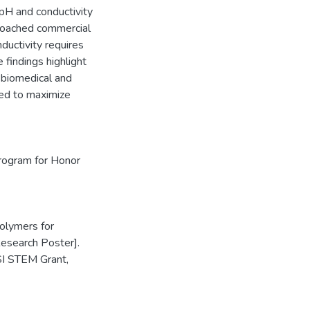
 pH and conductivity
proached commercial
nductivity requires
 findings highlight
r biomedical and
ed to maximize
rogram for Honor
Polymers for
Research Poster].
I STEM Grant,