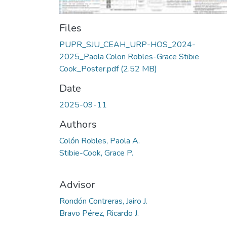
Files
PUPR_SJU_CEAH_URP-HOS_2024-
2025_Paola Colon Robles-Grace Stibie
Cook_Poster.pdf
(2.52 MB)
Date
2025-09-11
Authors
Colón Robles, Paola A.
Stibie-Cook, Grace P.
Advisor
Rondón Contreras, Jairo J.
Bravo Pérez, Ricardo J.