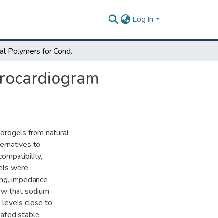
Log In
Natural Polymers for Conductive Hydrogel in Electrocardiogram Applications
trocardiogram
drogels from natural
ternatives to
ompatibility,
gels were
ing, impedance
how that sodium
 levels close to
rated stable