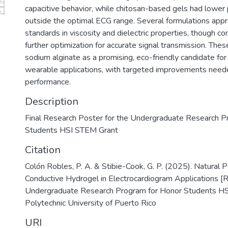
capacitive behavior, while chitosan-based gels had lower
outside the optimal ECG range. Several formulations ap
standards in viscosity and dielectric properties, though co
further optimization for accurate signal transmission. These
sodium alginate as a promising, eco-friendly candidate fo
wearable applications, with targeted improvements need
performance.
Description
Final Research Poster for the Undergraduate Research P
Students HSI STEM Grant
Citation
Colón Robles, P. A. & Stibie-Cook, G. P. (2025). Natural 
Conductive Hydrogel in Electrocardiogram Applications [
Undergraduate Research Program for Honor Students HS
Polytechnic University of Puerto Rico
URI