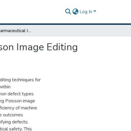
Log In
Enhancing Pharmaceutical Inspection through Poisson Image Editing Techniques
son Image Editing
diting techniques for
within
mon defect types
ing Poisson image
ficiency of machine
The outcomes
ifying defects,
cal safety. This