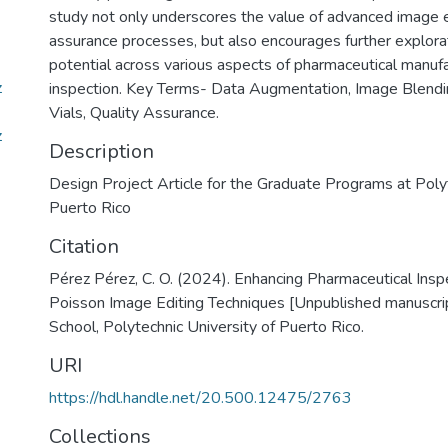
study not only underscores the value of advanced image ed
assurance processes, but also encourages further explorat
potential across various aspects of pharmaceutical manuf
z
inspection. Key Terms- Data Augmentation, Image Blendi
Vials, Quality Assurance.
z
Description
Design Project Article for the Graduate Programs at Polyt
Puerto Rico
Citation
Pérez Pérez, C. O. (2024). Enhancing Pharmaceutical Insp
Poisson Image Editing Techniques [Unpublished manuscri
School, Polytechnic University of Puerto Rico.
URI
https://hdl.handle.net/20.500.12475/2763
Collections