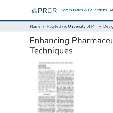
Communities & Collections
A
Home
Polytechnic University of Puerto Rico
Enhancing Pharmaceut
Techniques