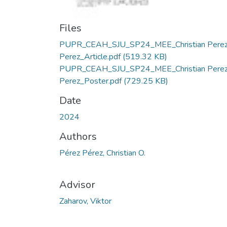
Files
PUPR_CEAH_SJU_SP24_MEE_Christian Pere
Perez_Article.pdf
(519.32 KB)
PUPR_CEAH_SJU_SP24_MEE_Christian Pere
Perez_Poster.pdf
(729.25 KB)
Date
2024
Authors
Pérez Pérez, Christian O.
Advisor
Zaharov, Viktor