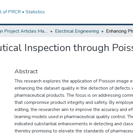
ll of PRCR
Statistics
Design Project Articles Master Degree
Electrical Engineering
ical Inspection through Pois
Abstract
This research explores the application of Poisson image e
enhancing the dataset quality in the detection of defects 
pharmaceutical products. The focus is on addressing com
that compromise product integrity and safety. By employ
editing, the researcher aim to improve the accuracy and ef
learning models used in pharmaceutical quality control. 
indicated substantial enhancements in detecting and class
thereby promising to elevate the standards of pharmaceuti