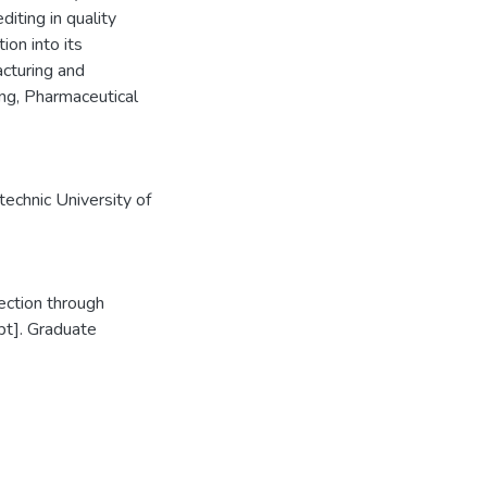
iting in quality
ion into its
acturing and
ng, Pharmaceutical
echnic University of
ection through
pt]. Graduate