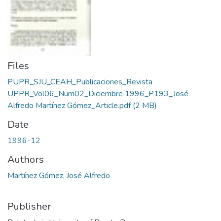
Files
PUPR_SJU_CEAH_Publicaciones_Revista
UPPR_Vol06_Num02_Diciembre 1996_P193_José
Alfredo Martínez Gómez_Article.pdf
(2 MB)
Date
1996-12
Authors
Martínez Gómez, José Alfredo
Publisher