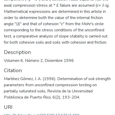
axial compression stress at * £ failure are assumed (c= /i qj.
Mathematical expressions are determined in this article in
order to determine both the value of the internal friction
angle "(J)" and that of cohesion "c" from the Mohr's circle
corresponding to the stress conditions of the unconflned
test, a comparative analysis of slope stability is carried out
for both cohesive soils and soils with cohesion and friction.
Description
Volumen 6, Número 2, Diciembre 1996
Citation
Martínez Gómez, J. A. (1996). Determination of soil strength
parameters from unconflned compression testing on
partially saturated soils, Revista de la Universidad
Politécnica de Puerto Rico, 6(2), 193-204.
URI