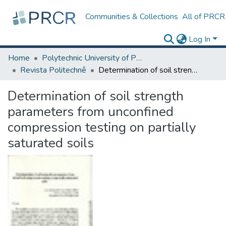
Communities & Collections
All of PRCR
Log In
Home
Polytechnic University of Puerto Rico
Revista Politechnê
Determination of soil strength parameters from unconfined compression testing on partially saturated soils
Determination of soil strength
parameters from unconfined
compression testing on partially
saturated soils