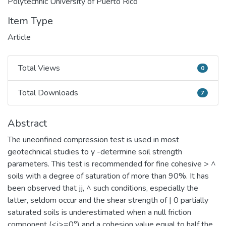
Polytechnic University of Puerto Rico
Item Type
Article
Total Views
0
Total Views
Total Downloads
7
Total Downloads
Abstract
The uneonfined compression test is used in most
geotechnical studies to y -determine soil strength
parameters. This test is recommended for fine cohesive > ^
soils with a degree of saturation of more than 90%. It has
been observed that jj, ^ such conditions, especially the
latter, seldom occur and the shear strength of | 0 partially
saturated soils is underestimated when a null friction
component (<j>=0°) and a cohesion value equal to half the