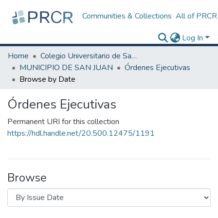
Communities & Collections
All of PRCR
Log In
Home
Colegio Universitario de San Juan
MUNICIPIO DE SAN JUAN
Órdenes Ejecutivas
Browse by Date
Órdenes Ejecutivas
Permanent URI for this collection
https://hdl.handle.net/20.500.12475/1191
Browse