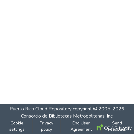
Puerto Rico Cloud Repository
copyright © 2005-2026
Consorcio de Bibliotecas Metropolitanas, Inc.
Cookie
Privacy
End User
Send
COAR Notify
settings
policy
Agreement
Feedback