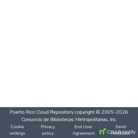
Puerto Rico Cloud Repository
copyright © 2005-2026
Consorcio de Bibliotecas Metropolitanas, Inc.
Cookie
Privacy
End User
Send
COAR Notify
settings
policy
Agreement
Feedback