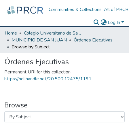
Communities & Collections
All of PRCR
Log In
Home
Colegio Universitario de San Juan
MUNICIPIO DE SAN JUAN
Órdenes Ejecutivas
Browse by Subject
Órdenes Ejecutivas
Permanent URI for this collection
https://hdl.handle.net/20.500.12475/1191
Browse