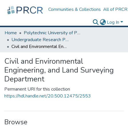
Communities & Collections
All of PRCR
Log In
Home
Polytechnic University of Puerto Rico
Undergraduate Research Projects
Civil and Environmental Engineering, and Land Surveying Department
Civil and Environmental
Engineering, and Land Surveying
Department
Permanent URI for this collection
https://hdl.handle.net/20.500.12475/2553
Browse