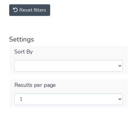
Reset filters
Settings
Sort By
Results per page