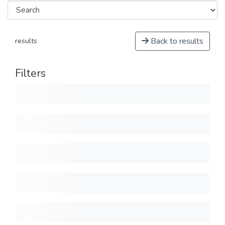
Back to results
results
Filters