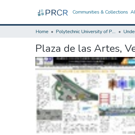
Communities & Collections
A
Home
Polytechnic University of Puerto Rico
Plaza de las Artes, Ve