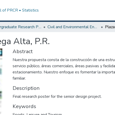
ll of PRCR
Statistics
Undergraduate Research Projects
Civil and Environmental Engineering, and Land Surveying Department
ga Alta, P.R.
Abstract
Nuestra propuesta consta de la construcción de una estru
servicio público, áreas comerciales, áreas pasivas y facili
estacionamiento. Nuestro enfoque es fomentar la importan
familiar.
Description
Final research poster for the senior design project.
Keywords
Sports, Leisure and Tourism