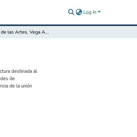
Log In
Plaza de las Artes, Vega Alta, P.R.
ctura destinada al
dades de
cia de la unión