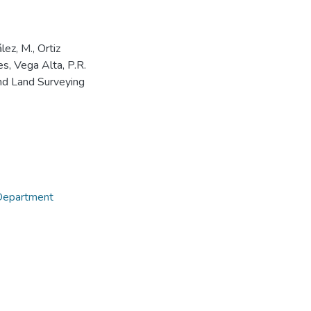
ez, M., Ortiz
tes, Vega Alta, P.R.
and Land Surveying
 Department