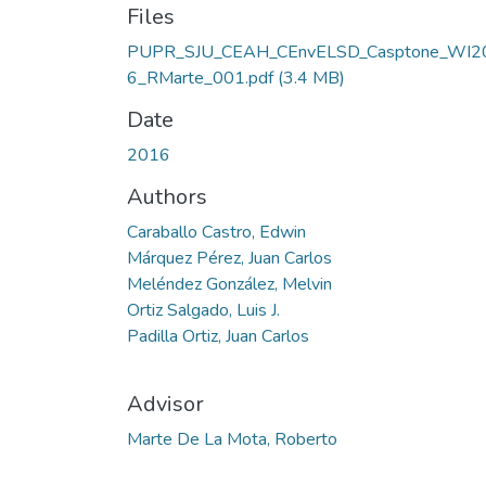
Files
PUPR_SJU_CEAH_CEnvELSD_Casptone_WI2
6_RMarte_001.pdf
(3.4 MB)
Date
2016
Authors
Caraballo Castro, Edwin
Márquez Pérez, Juan Carlos
Meléndez González, Melvin
Ortiz Salgado, Luis J.
Padilla Ortiz, Juan Carlos
Advisor
Marte De La Mota, Roberto