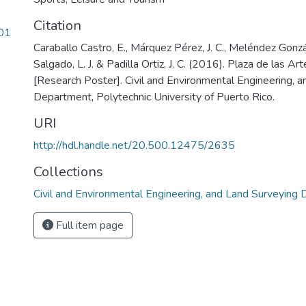
Citation
01
Caraballo Castro, E., Márquez Pérez, J. C., Meléndez Gonzál
Salgado, L. J. & Padilla Ortiz, J. C. (2016). Plaza de las Ar
[Research Poster]. Civil and Environmental Engineering, 
Department, Polytechnic University of Puerto Rico.
URI
http://hdl.handle.net/20.500.12475/2635
Collections
Civil and Environmental Engineering, and Land Surveying
Full item page