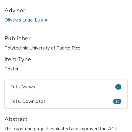
Advisor
Olivares Lugo, Luis A.
Publisher
Polytechnic University of Puerto Rico
Item Type
Poster
Total Views
0
Total Views
Total Downloads
10
Total Downloads
Abstract
This capstone project evaluated and improved the AC4