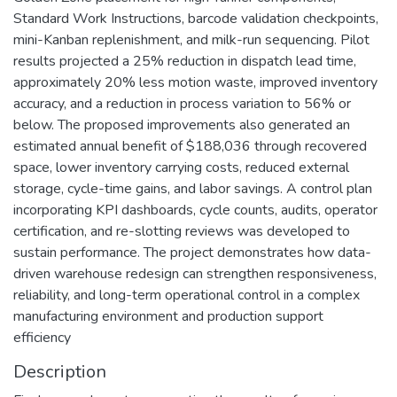
Standard Work Instructions, barcode validation checkpoints,
mini-Kanban replenishment, and milk-run sequencing. Pilot
results projected a 25% reduction in dispatch lead time,
approximately 20% less motion waste, improved inventory
accuracy, and a reduction in process variation to 56% or
below. The proposed improvements also generated an
estimated annual benefit of $188,036 through recovered
space, lower inventory carrying costs, reduced external
storage, cycle-time gains, and labor savings. A control plan
incorporating KPI dashboards, cycle counts, audits, operator
certification, and re-slotting reviews was developed to
sustain performance. The project demonstrates how data-
driven warehouse redesign can strengthen responsiveness,
reliability, and long-term operational control in a complex
manufacturing environment and production support
efficiency
Description