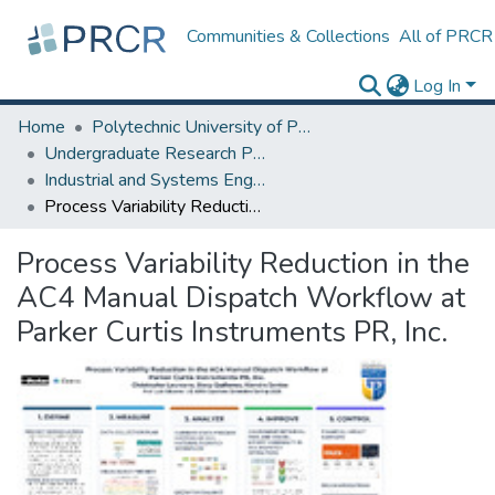
Communities & Collections
All of PRCR
Log In
Home
Polytechnic University of Puerto Rico
Undergraduate Research Projects
Industrial and Systems Engineering Department
Process Variability Reduction in the AC4 Manual Dispatch Workflow at Parker Curtis Instruments PR, Inc.
Process Variability Reduction in the
AC4 Manual Dispatch Workflow at
Parker Curtis Instruments PR, Inc.