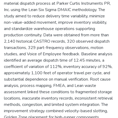
material dispatch process at Parker Curtis Instruments PR,
Inc. using the Lean Six Sigma DMAIC methodology. The
study aimed to reduce delivery time variability, minimize
non-value-added movement, improve inventory visibility,
and standardize warehouse operations supporting
production continuity. Data were obtained from more than
2,140 historical CASTRO records, 320 observed dispatch
transactions, 329 part-frequency observations, motion
studies, and Voice of Employee feedback. Baseline analysis
identified an average dispatch time of 12.45 minutes, a
coefficient of variation of 112%, inventory accuracy of 92%,
approximately 1,100 feet of operator travel per cycle, and
substantial dependence on manual verification. Root cause
analysis, process mapping, FMEA, and Lean waste
assessment linked these conditions to fragmented storage
locations, inaccurate inventory records, inconsistent retrieval
methods, congestion, and limited system integration. The
improvement strategy combined velocity-based slotting,
Golden Zone placement for high-runner components,