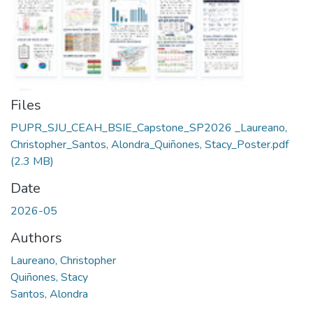
Files
PUPR_SJU_CEAH_BSIE_Capstone_SP2026 _Laureano,
Christopher_Santos, Alondra_Quiñones, Stacy_Poster.pdf
(2.3 MB)
Date
2026-05
Authors
Laureano, Christopher
Quiñones, Stacy
Santos, Alondra